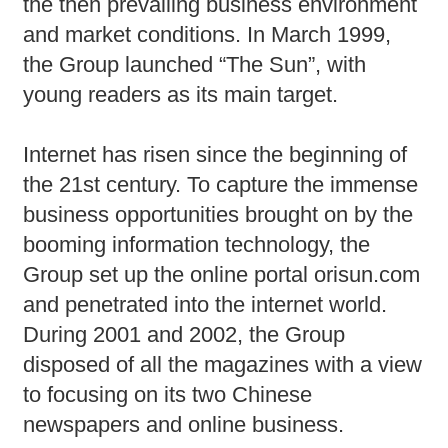
the then prevailing business environment
and market conditions. In March 1999,
the Group launched “The Sun”, with
young readers as its main target.
Internet has risen since the beginning of
the 21st century. To capture the immense
business opportunities brought on by the
booming information technology, the
Group set up the online portal orisun.com
and penetrated into the internet world.
During 2001 and 2002, the Group
disposed of all the magazines with a view
to focusing on its two Chinese
newspapers and online business.