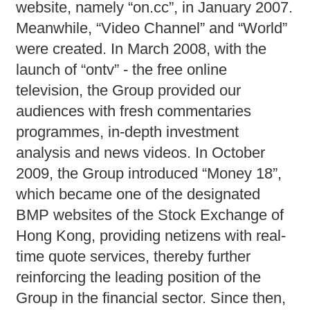
website, namely “on.cc”, in January 2007.
Meanwhile, “Video Channel” and “World”
were created. In March 2008, with the
launch of “ontv” - the free online
television, the Group provided our
audiences with fresh commentaries
programmes, in-depth investment
analysis and news videos. In October
2009, the Group introduced “Money 18”,
which became one of the designated
BMP websites of the Stock Exchange of
Hong Kong, providing netizens with real-
time quote services, thereby further
reinforcing the leading position of the
Group in the financial sector. Since then,