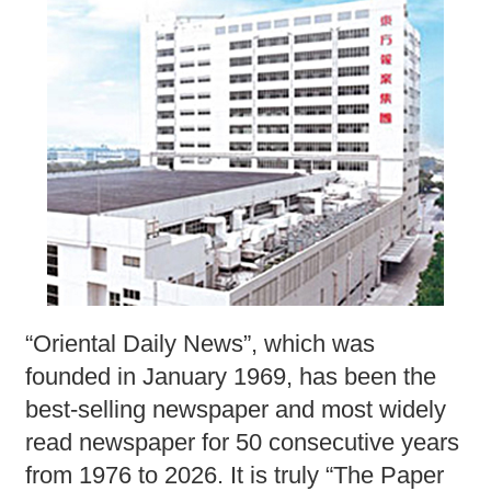
“Oriental Daily News”, which was
founded in January 1969, has been the
best-selling newspaper and most widely
read newspaper for 50 consecutive years
from 1976 to 2026. It is truly “The Paper