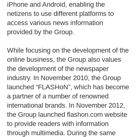
iPhone and Android, enabling the
netizens to use different platforms to
access various news information
provided by the Group.
While focusing on the development of the
online business, the Group also values
the development of the newspaper
industry. In November 2010, the Group
launched “FLASHoN”, which has become
a partner of a number of renowned
international brands. In November 2012,
the Group launched flashon.com website
to provide readers with information
through multimedia. During the same