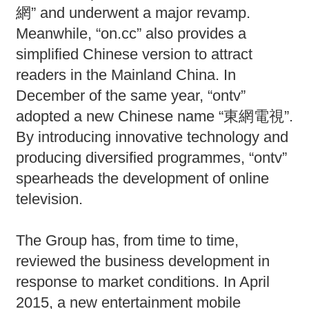
網” and underwent a major revamp.
Meanwhile, “on.cc” also provides a
simplified Chinese version to attract
readers in the Mainland China. In
December of the same year, “ontv”
adopted a new Chinese name “東網電視”.
By introducing innovative technology and
producing diversified programmes, “ontv”
spearheads the development of online
television.
The Group has, from time to time,
reviewed the business development in
response to market conditions. In April
2015, a new entertainment mobile