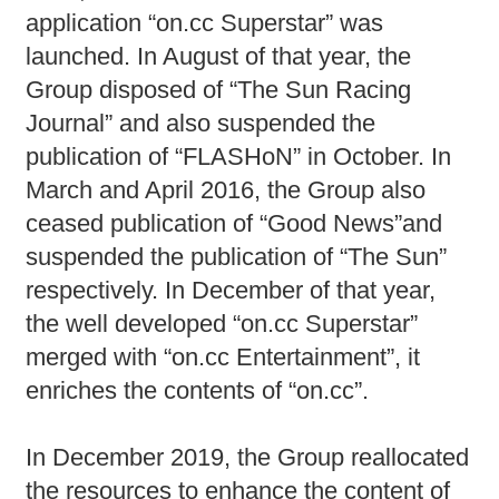
application “on.cc Superstar” was
launched. In August of that year, the
Group disposed of “The Sun Racing
Journal” and also suspended the
publication of “FLASHoN” in October. In
March and April 2016, the Group also
ceased publication of “Good News”and
suspended the publication of “The Sun”
respectively. In December of that year,
the well developed “on.cc Superstar”
merged with “on.cc Entertainment”, it
enriches the contents of “on.cc”.
In December 2019, the Group reallocated
the resources to enhance the content of