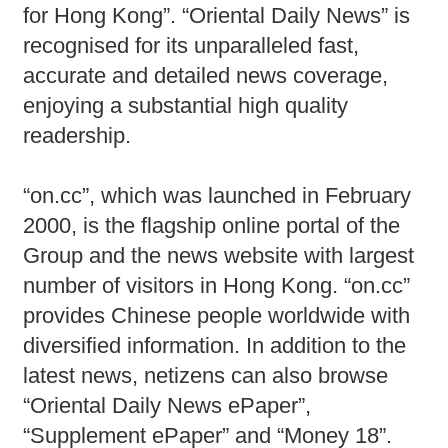
for Hong Kong”. “Oriental Daily News” is
recognised for its unparalleled fast,
accurate and detailed news coverage,
enjoying a substantial high quality
readership.
“on.cc”, which was launched in February
2000, is the flagship online portal of the
Group and the news website with largest
number of visitors in Hong Kong. “on.cc”
provides Chinese people worldwide with
diversified information. In addition to the
latest news, netizens can also browse
“Oriental Daily News ePaper”,
“Supplement ePaper” and “Money 18”.