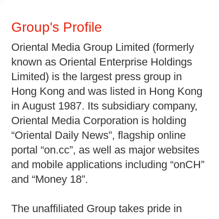
Group's Profile
Oriental Media Group Limited (formerly
known as Oriental Enterprise Holdings
Limited) is the largest press group in
Hong Kong and was listed in Hong Kong
in August 1987. Its subsidiary company,
Oriental Media Corporation is holding
“Oriental Daily News”, flagship online
portal “on.cc”, as well as major websites
and mobile applications including “onCH”
and “Money 18”.
The unaffiliated Group takes pride in