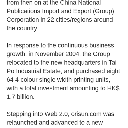
from then on at the China National
Publications Import and Export (Group)
Corporation in 22 cities/regions around
the country.
In response to the continuous business
growth, in November 2004, the Group
relocated to the new headquarters in Tai
Po Industrial Estate, and purchased eight
64 4-colour single width printing units,
with a total investment amounting to HK$
1.7 billion.
Stepping into Web 2.0, orisun.com was
relaunched and advanced to a new