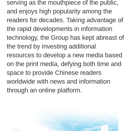
serving as the mouthpiece of the public,
and enjoys high popularity among the
readers for decades. Taking advantage of
the rapid developments in information
technology, the Group has kept abreast of
the trend by investing additional
resources to develop a new media based
on the print media, defying both time and
space to provide Chinese readers
worldwide with news and information
through an online platform.