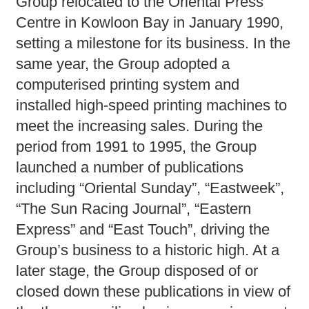
Group relocated to the Oriental Press
Centre in Kowloon Bay in January 1990,
setting a milestone for its business. In the
same year, the Group adopted a
computerised printing system and
installed high-speed printing machines to
meet the increasing sales. During the
period from 1991 to 1995, the Group
launched a number of publications
including “Oriental Sunday”, “Eastweek”,
“The Sun Racing Journal”, “Eastern
Express” and “East Touch”, driving the
Group’s business to a historic high. At a
later stage, the Group disposed of or
closed down these publications in view of