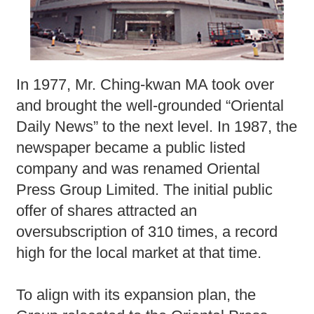
In 1977, Mr. Ching-kwan MA took over
and brought the well-grounded “Oriental
Daily News” to the next level. In 1987, the
newspaper became a public listed
company and was renamed Oriental
Press Group Limited. The initial public
offer of shares attracted an
oversubscription of 310 times, a record
high for the local market at that time.
To align with its expansion plan, the