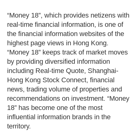
“Money 18”, which provides netizens with
real-time financial information, is one of
the financial information websites of the
highest page views in Hong Kong.
“Money 18” keeps track of market moves
by providing diversified information
including Real-time Quote, Shanghai-
Hong Kong Stock Connect, financial
news, trading volume of properties and
recommendations on investment. “Money
18” has become one of the most
influential information brands in the
territory.