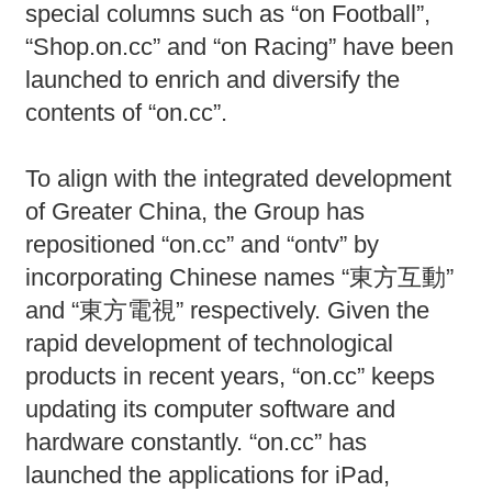
special columns such as “on Football”,
“Shop.on.cc” and “on Racing” have been
launched to enrich and diversify the
contents of “on.cc”.
To align with the integrated development
of Greater China, the Group has
repositioned “on.cc” and “ontv” by
incorporating Chinese names “東方互動”
and “東方電視” respectively. Given the
rapid development of technological
products in recent years, “on.cc” keeps
updating its computer software and
hardware constantly. “on.cc” has
launched the applications for iPad,