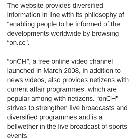
The website provides diversified
information in line with its philosophy of
“enabling people to be informed of the
developments worldwide by browsing
“on.cc”.
“onCH”, a free online video channel
launched in March 2008, in addition to
news videos, also provides netizens with
current affair programmes, which are
popular among with netizens. “onCH”
strives to strengthen live broadcasts and
diversified programmes and is a
bellwether in the live broadcast of sports
events.