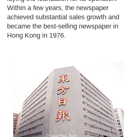
Within a few years, the newspaper
achieved substantial sales growth and
became the best-selling newspaper in
Hong Kong in 1976.