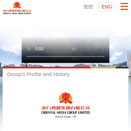
繁體
ENG
Group's Profile and History