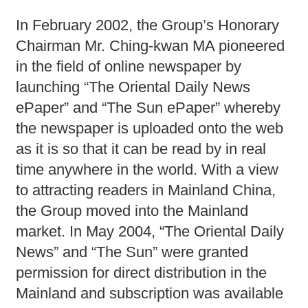
In February 2002, the Group’s Honorary
Chairman Mr. Ching-kwan MA pioneered
in the field of online newspaper by
launching “The Oriental Daily News
ePaper” and “The Sun ePaper” whereby
the newspaper is uploaded onto the web
as it is so that it can be read by in real
time anywhere in the world. With a view
to attracting readers in Mainland China,
the Group moved into the Mainland
market. In May 2004, “The Oriental Daily
News” and “The Sun” were granted
permission for direct distribution in the
Mainland and subscription was available