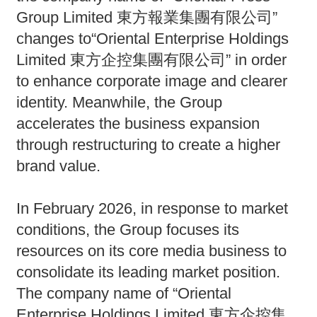
Group Limited 東方報業集團有限公司”
changes to“Oriental Enterprise Holdings
Limited 東方企控集團有限公司” in order
to enhance corporate image and clearer
identity. Meanwhile, the Group
accelerates the business expansion
through restructuring to create a higher
brand value.
In February 2026, in response to market
conditions, the Group focuses its
resources on its core media business to
consolidate its leading market position.
The company name of “Oriental
Enterprise Holdings Limited 東方企控集