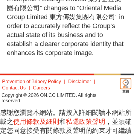
團有限公司” changes to “Oriental Media
Group Limited 東方傳媒集團有限公司” in
order to accurately reflect the Group’s
actual state of its business and to
establish a clearer corporate identity that
enhances its corporate image.
Prevention of Bribery Policy
Disclaimer
Contact Us
Careers
Copyright © 2026 ON.CC LIMITED. All rights
reserved.
感謝您瀏覽本網站。請按入詳細閱讀本網站所
載之
使用條款及細則
和
私隱政策聲明
，並須確
定您同意接受有關條款及聲明的約束才可繼續