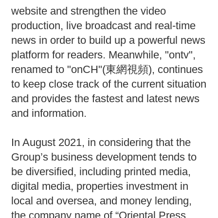
website and strengthen the video
production, live broadcast and real-time
news in order to build up a powerful news
platform for readers. Meanwhile, "ontv",
renamed to "onCH"(東網視頻), continues
to keep close track of the current situation
and provides the fastest and latest news
and information.
In August 2021, in considering that the
Group’s business development tends to
be diversified, including printed media,
digital media, properties investment in
local and oversea, and money lending,
the company name of “Oriental Press