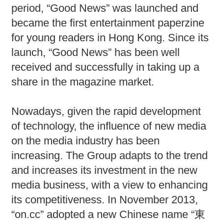
period, “Good News” was launched and
became the first entertainment paperzine
for young readers in Hong Kong. Since its
launch, “Good News” has been well
received and successfully in taking up a
share in the magazine market.
Nowadays, given the rapid development
of technology, the influence of new media
on the media industry has been
increasing. The Group adapts to the trend
and increases its investment in the new
media business, with a view to enhancing
its competitiveness. In November 2013,
“on.cc” adopted a new Chinese name “東