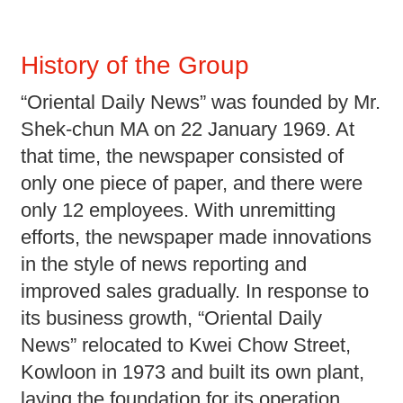
History of the Group
“Oriental Daily News” was founded by Mr.
Shek-chun MA on 22 January 1969. At
that time, the newspaper consisted of
only one piece of paper, and there were
only 12 employees. With unremitting
efforts, the newspaper made innovations
in the style of news reporting and
improved sales gradually. In response to
its business growth, “Oriental Daily
News” relocated to Kwei Chow Street,
Kowloon in 1973 and built its own plant,
laying the foundation for its operation.